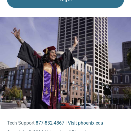
Tech Support
877-832-4867
Visit phoenix.edu