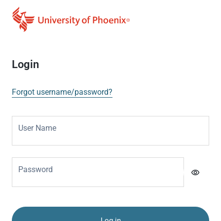
Login
Forgot username/password?
User Name
Password
visibility
Log in