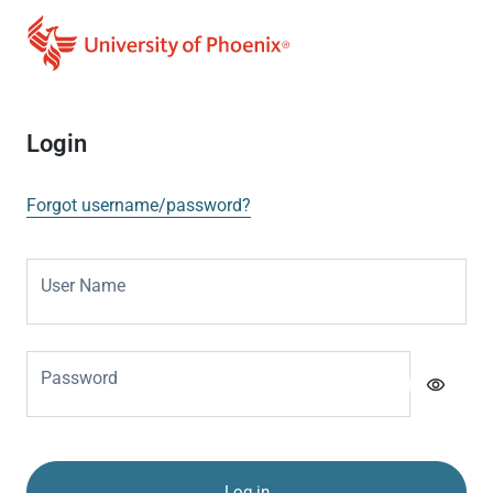
Login
Forgot username/password?
User Name
Password
visibility
Log in