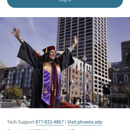
Tech Support
877-832-4867
Visit phoenix.edu