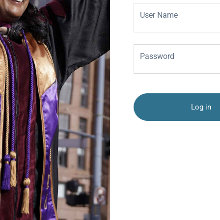
User Name
Password
Log in