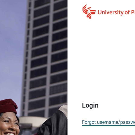
Login
Forgot username/passw