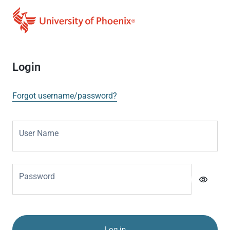
Login
Forgot username/password?
User Name
Password
visibility
Log in