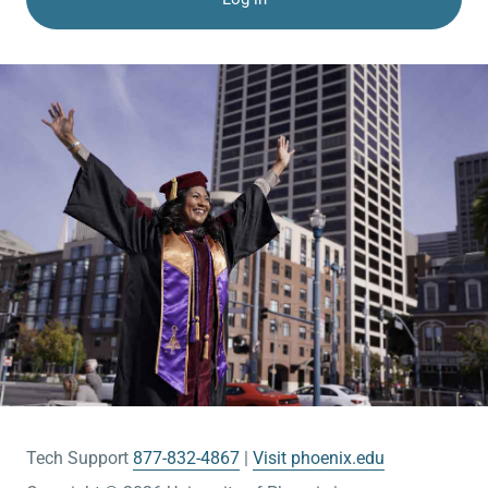
Tech Support
877-832-4867
Visit phoenix.edu