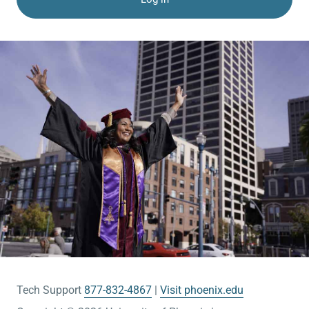
Tech Support
877-832-4867
Visit phoenix.edu