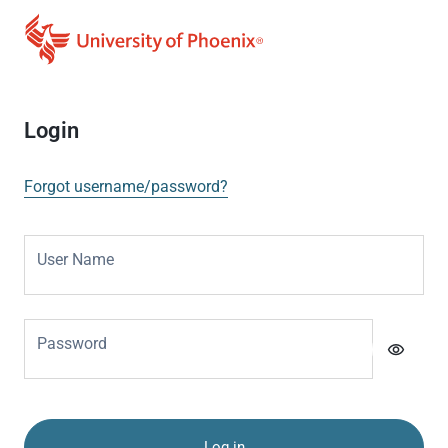
Login
Forgot username/password?
User Name
Password
visibility
Log in