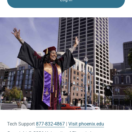
Tech Support
877-832-4867
Visit phoenix.edu