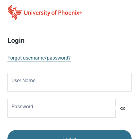
Login
Forgot username/password?
User Name
Password
visibility
Log in