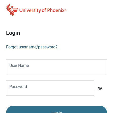
Login
Forgot username/password?
User Name
Password
visibility
Log in