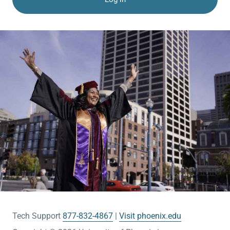
Tech Support
877-832-4867
Visit phoenix.edu