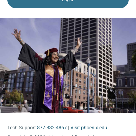
Tech Support
877-832-4867
Visit phoenix.edu