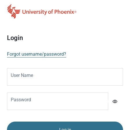
Login
Forgot username/password?
User Name
Password
visibility
Log in