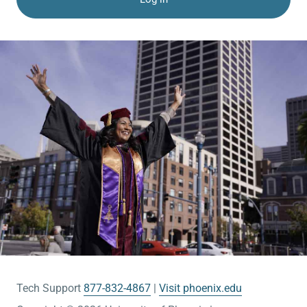
Tech Support
877-832-4867
Visit phoenix.edu