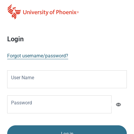
Login
Forgot username/password?
User Name
Password
visibility
Log in