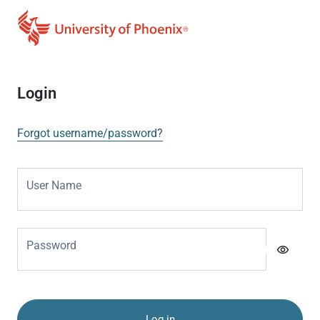
Login
Forgot username/password?
User Name
Password
visibility
Log in