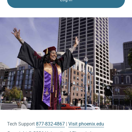
Tech Support
877-832-4867
Visit phoenix.edu