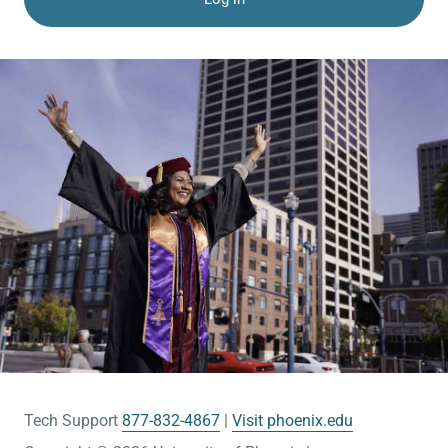
Tech Support
877-832-4867
Visit phoenix.edu