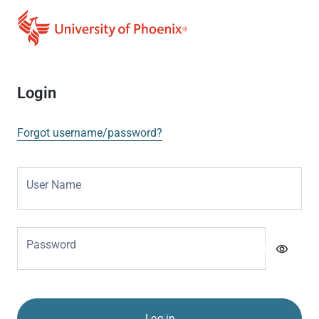
Login
Forgot username/password?
User Name
Password
visibility
Log in