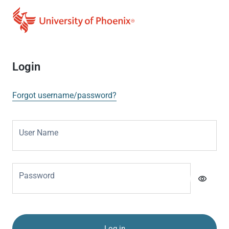
Login
Forgot username/password?
User Name
Password
visibility
Log in