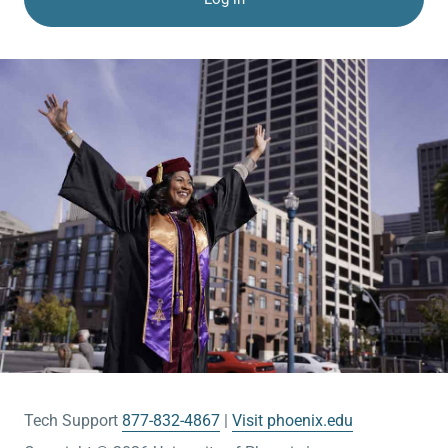
Tech Support
877-832-4867
Visit phoenix.edu